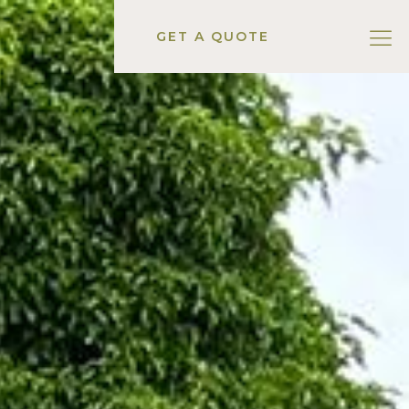
GET A QUOTE